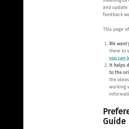
meaningful ca
and update v
feedback we 
This page of
We
want
y
them to s
you can 
It helps 
to the ori
the idea
working w
informati
Prefere
Guide