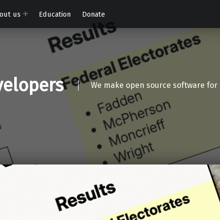
out us
Education
Donate
elopers
We make open source software for