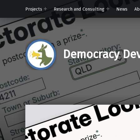
Projects
Research and Consulting
News
Ab
Democracy Dev