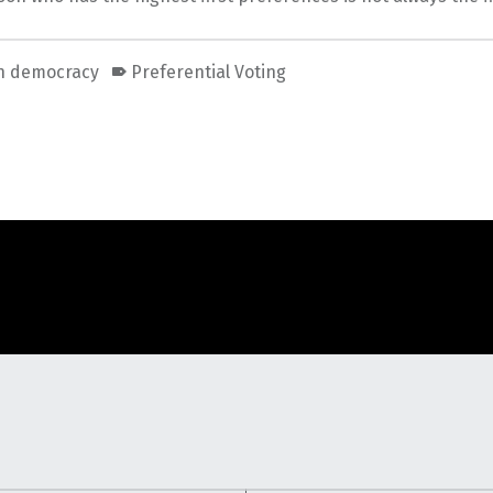
an democracy
Preferential Voting