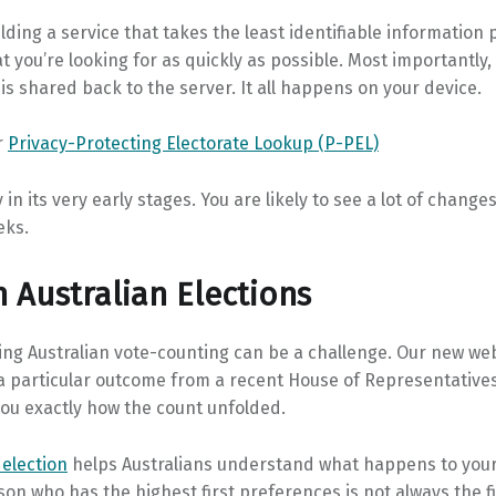
ilding a service that takes the least identifiable information 
t you’re looking for as quickly as possible. Most importantly,
is shared back to the server. It all happens on your device.
r
Privacy-Protecting Electorate Lookup (P-PEL)
y in its very early stages. You are likely to see a lot of change
eks.
n Australian Elections
ng Australian vote-counting can be a challenge. Our new web
a particular outcome from a recent House of Representatives
ou exactly how the count unfolded.
 election
helps Australians understand what happens to your
on who has the highest first preferences is not always the fi