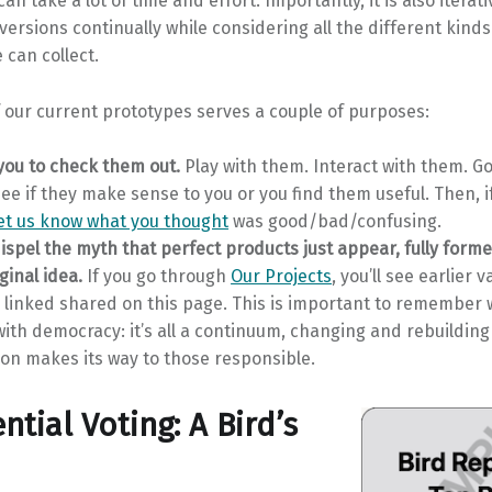
n take a lot of time and effort. Importantly, it is also iterati
ersions continually while considering all the different kinds
can collect.
 our current prototypes serves a couple of purposes:
ou to check them out.
Play with them. Interact with them. G
ee if they make sense to you or you find them useful. Then, i
let us know what you thought
was good/bad/confusing.
dispel the myth that perfect products just appear, fully form
ginal idea.
If you go through
Our Projects
, you’ll see earlier v
s linked shared on this page. This is important to remember
ith democracy: it’s all a continuum, changing and rebuildin
on makes its way to those responsible.
ntial Voting: A Bird’s