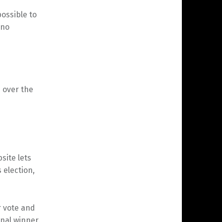
possible to
 no
s over the
site lets
 election,
 vote and
nal winner.