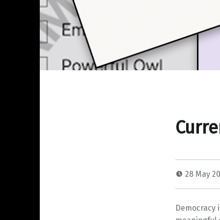
Curre
28 May 2
Democracy i