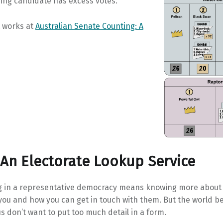
ing candidate has excess votes.
t works at
Australian Senate Counting: A
 An Electorate Lookup Service
ng in a representative democracy means knowing more about
ou and how you can get in touch with them. But the world be
us don’t want to put too much detail in a form.