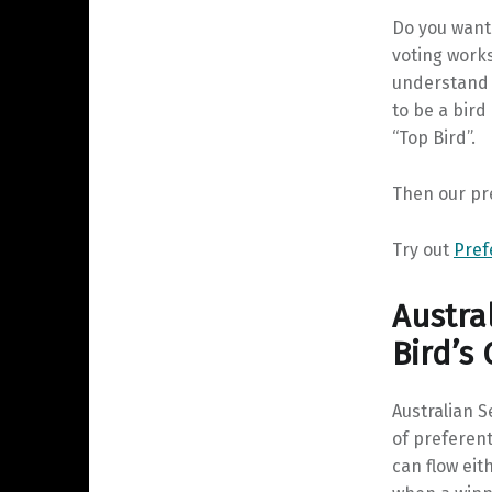
Do you want
voting work
understand i
to be a bird
“Top Bird”.
Then our pre
Try out
Pref
Austra
Bird’s
Australian 
of preferent
can flow eit