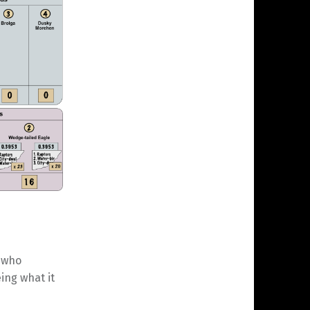
 who
ing what it