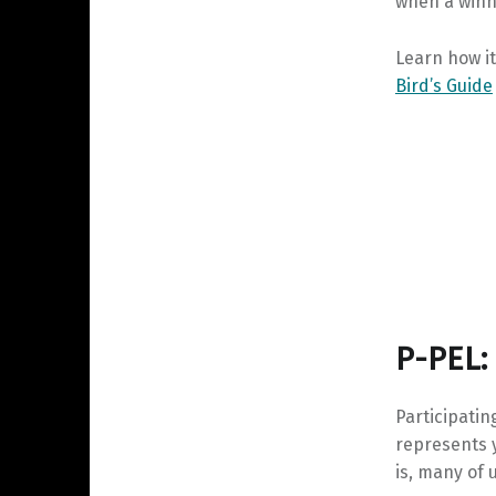
when a winn
Learn how i
Bird’s Guide
P-PEL:
Participati
represents y
is, many of 