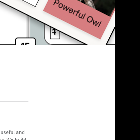
 useful and