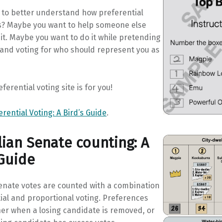
 to better understand how preferential
s? Maybe you want to help someone else
t. Maybe you want to do it while pretending
 and voting for who should represent you as
ferential voting site is for you!
erential Voting: A Bird’s Guide
.
lian Senate counting: A
 Guide
Senate votes are counted with a combination
ial and proportional voting. Preferences
her when a losing candidate is removed, or