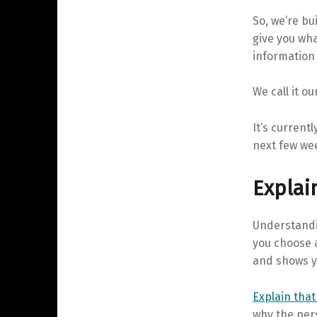
So, we’re bu
give you wha
information 
We call it ou
It’s currentl
next few we
Explai
Understandi
you choose 
and shows y
Explain that
why the pers