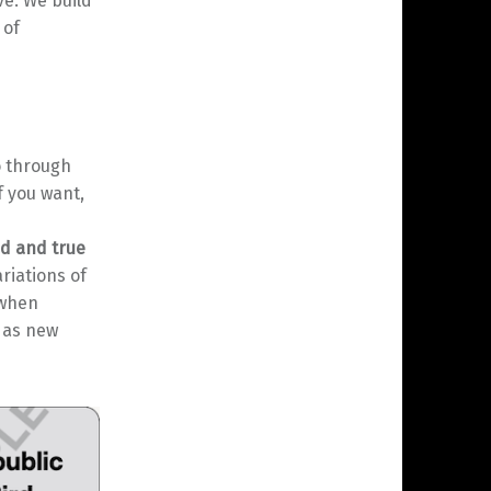
ve. We build
 of
o through
f you want,
ed and true
ariations of
 when
g as new