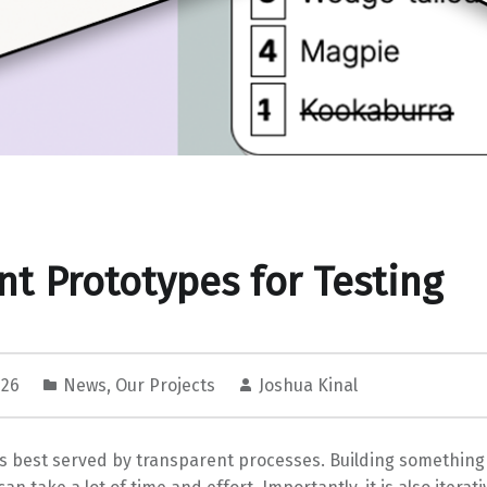
nt Prototypes for Testing
026
News
,
Our Projects
Joshua Kinal
s best served by transparent processes. Building something