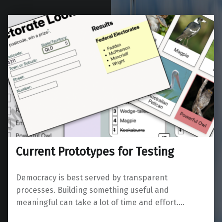
Current Prototypes for Testing
Democracy is best served by transparent
processes. Building something useful and
meaningful can take a lot of time and effort.…