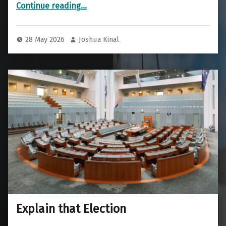
“Current Prototypes for Testing”
Continue reading
…
28 May 2026
Joshua Kinal
Explain that Election