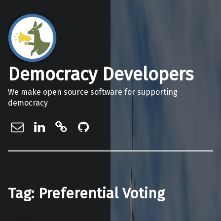
Democracy Developers
We make open source software for supporting
democracy
info@democracydevelopers.org.au
Democracy Developers on Linke
Democracy Developers on Gi
Democracy Developers o
Tag:
Preferential Voting