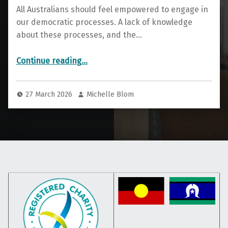
All Australians should feel empowered to engage in
our democratic processes. A lack of knowledge
about these processes, and the…
“Explain that Election”
Continue reading
…
27 March 2026
Michelle Blom