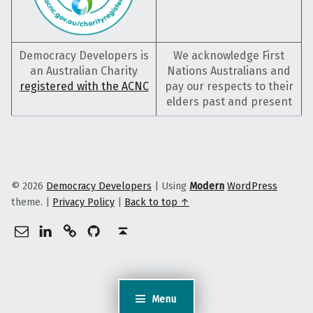
Democracy Developers is
We acknowledge First
an Australian Charity
Nations Australians and
registered with the ACNC
pay our respects to their
elders past and present
© 2026
Democracy Developers
|
Using
Modern
WordPress
theme.
|
Privacy Policy
|
Back to top ↑
info@democracydevelopers.org.au
Democracy Developers on LinkedIn
Democracy Developers on Gitlab
Democracy Developers on GitHub
Back to top ↑
Menu