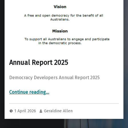
Annual Report 2025
Democracy Developers Annual Report 2025
“Annual Report 2025”
Continue reading
…
1 April 2026
Geraldine Allen