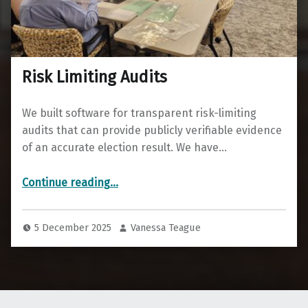
Risk Limiting Audits
We built software for transparent risk-limiting
audits that can provide publicly verifiable evidence
of an accurate election result. We have…
“Risk Limiting Audits”
Continue reading
…
5 December 2025
Vanessa Teague