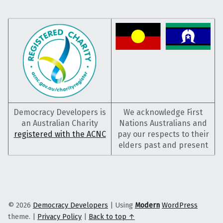
Democracy Developers is
We acknowledge First
an Australian Charity
Nations Australians and
registered with the ACNC
pay our respects to their
elders past and present
© 2026
Democracy Developers
|
Using
Modern
WordPress
theme.
|
Privacy Policy
|
Back to top ↑