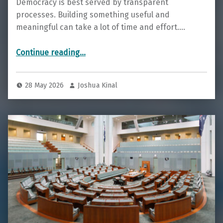
Democracy is best served by transparent
processes. Building something useful and
meaningful can take a lot of time and effort.…
“Current Prototypes for Testing”
Continue reading
…
28 May 2026
Joshua Kinal