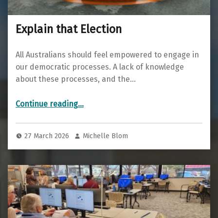
Explain that Election
All Australians should feel empowered to engage in
our democratic processes. A lack of knowledge
about these processes, and the…
“Explain that Election”
Continue reading
…
27 March 2026
Michelle Blom