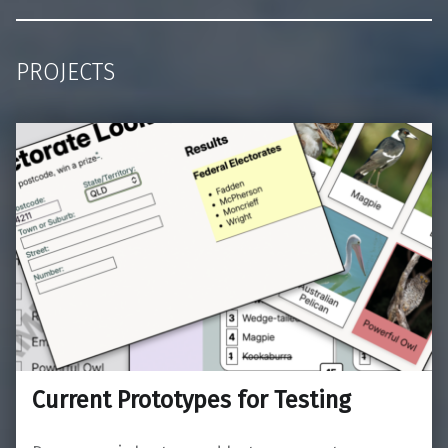
PROJECTS
Current Prototypes for Testing