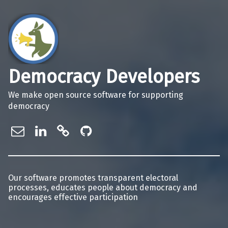
Democracy Developers
We make open source software for supporting
democracy
info@democracydevelopers.org.au
Democracy Developers on Linke
Democracy Developers on Gi
Democracy Developers o
Our software promotes transparent electoral
processes, educates people about democracy and
encourages effective participation