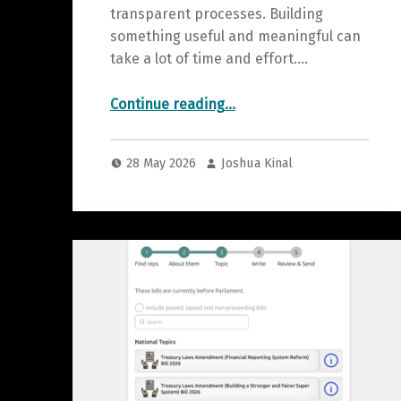
transparent processes. Building
something useful and meaningful can
take a lot of time and effort.…
“Current Prototypes for Testing”
Continue reading
…
28 May 2026
Joshua Kinal