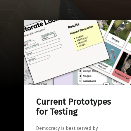
Current Prototypes
for Testing
Democracy is best served by