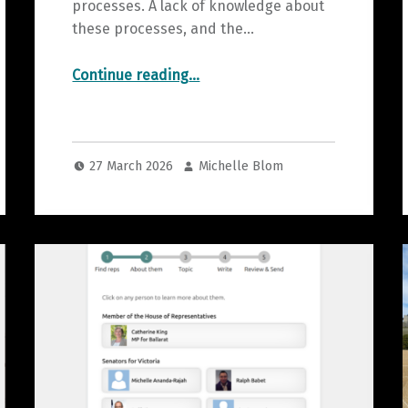
processes. A lack of knowledge about
these processes, and the…
“Explain that Election”
Continue reading
…
27 March 2026
Michelle Blom