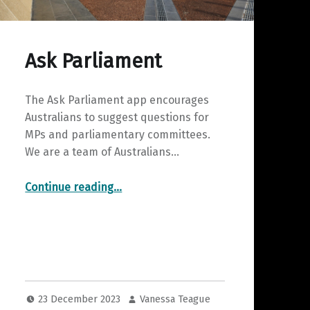
Ask Parliament
The Ask Parliament app encourages
Australians to suggest questions for
MPs and parliamentary committees.
We are a team of Australians…
“Ask Parliament”
Continue reading
…
23 December 2023
Vanessa Teague