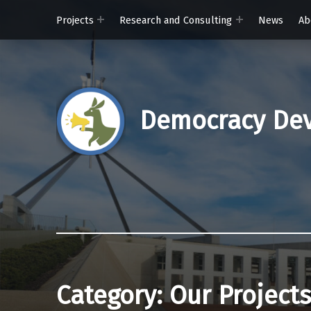
Projects
Research and Consulting
News
Ab
Democracy Dev
Category:
Our Projects