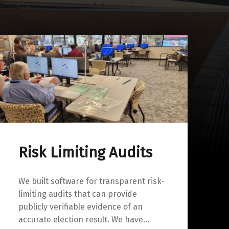
Risk Limiting Audits
We built software for transparent risk-
limiting audits that can provide
publicly verifiable evidence of an
accurate election result. We have…