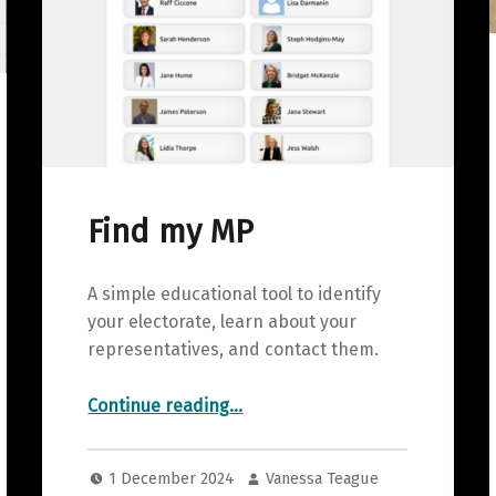
Find my MP
A simple educational tool to identify
your electorate, learn about your
representatives, and contact them.
“Find my MP”
Continue reading
…
1 December 2024
Vanessa Teague