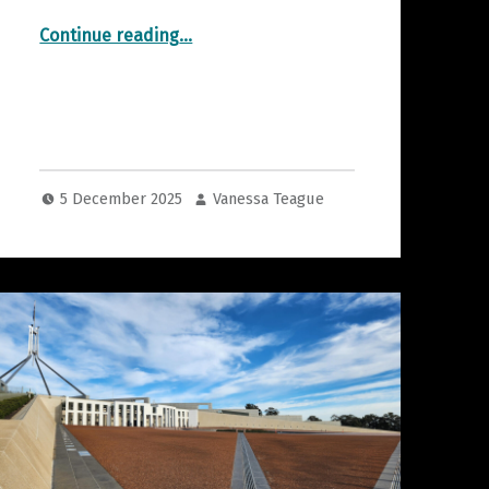
“Risk Limiting Audits”
Continue reading
…
5 December 2025
Vanessa Teague