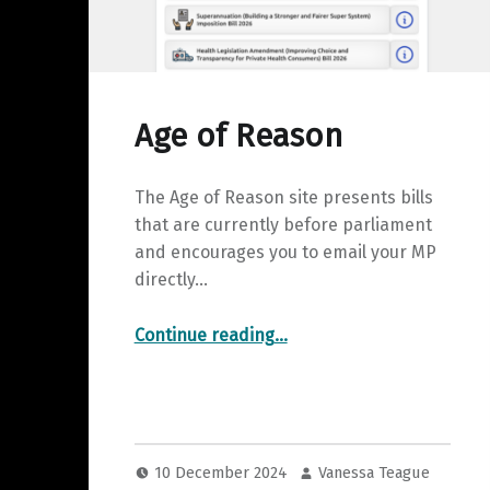
Age of Reason
The Age of Reason site presents bills
that are currently before parliament
and encourages you to email your MP
directly…
“Age of Reason”
Continue reading
…
10 December 2024
Vanessa Teague