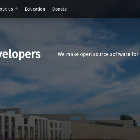
out us
Education
Donate
elopers
We make open source software for