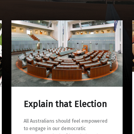
Explain that Election
All Australians should feel empowered
to engage in our democratic